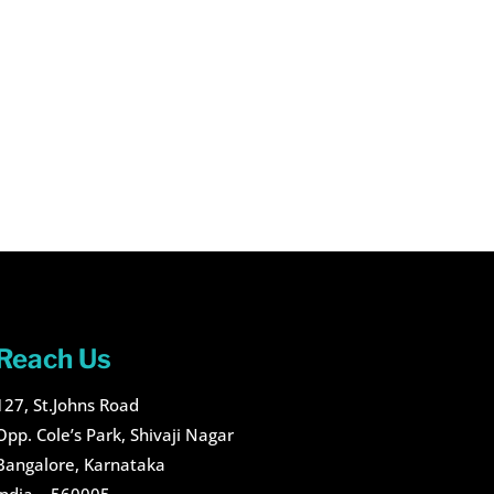
Reach Us
127, St.Johns Road
Opp. Cole’s Park, Shivaji Nagar
Bangalore, Karnataka