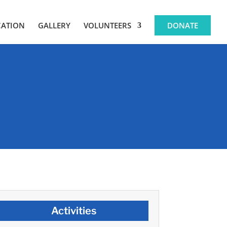
CATION
GALLERY
VOLUNTEERS
DONATE
Activities