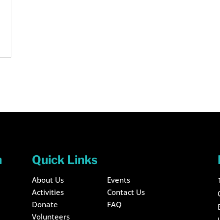
n
Quick Links
About Us
Events
Activities
Contact Us
Donate
FAQ
Volunteers