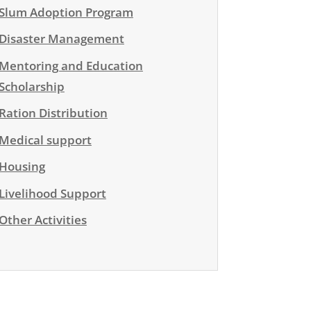
Slum Adoption Program
Disaster Management
Mentoring and Education
Scholarship
Ration Distribution
Medical support
Housing
Livelihood Support
Other Activities