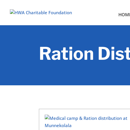
HOM
Ration Dis