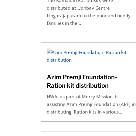
100 Ramadan Ration Kits were
distributed at Udhbav Centre
Lingarajapuram to the poor and needy
families in the...
Azim Premji Foundation-
Ration kit distribution
HWA, as part of Mercy Mission, is
assisting Azim Premji Foundation (APF) in
distributing Ration kits in various...