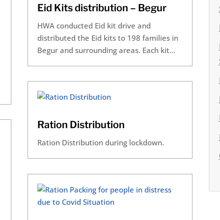
Eid Kits distribution – Begur
HWA conducted Eid kit drive and
distributed the Eid kits to 198 families in
Begur and surrounding areas. Each kit...
Ration Distribution
Ration Distribution during lockdown.