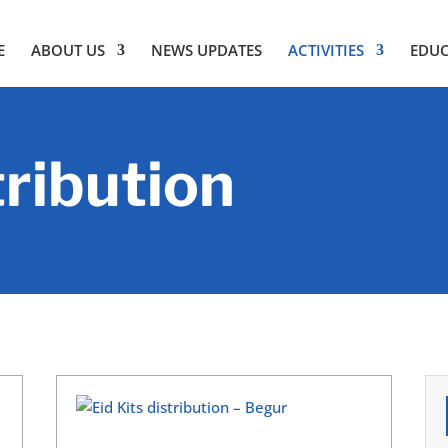
E
ABOUT US
NEWS UPDATES
ACTIVITIES
EDU
tribution