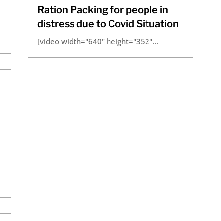
Ration Packing for people in
distress due to Covid Situation
[video width="640" height="352"...