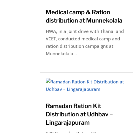
Medical camp & Ration
distribution at Munnekolala
HWA, in a joint drive with Thanal and
VCET, conducted medical camp and
ration distribution campaigns at
Munnekolala...
Ramadan Ration Kit
Distribution at Udhbav –
Lingarajapuram