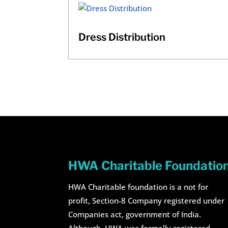
Dress Distribution
HWA Charitable Foundatio
HWA Charitable foundation is a not for
profit, Section-8 Company registered under
Companies act, government of India.