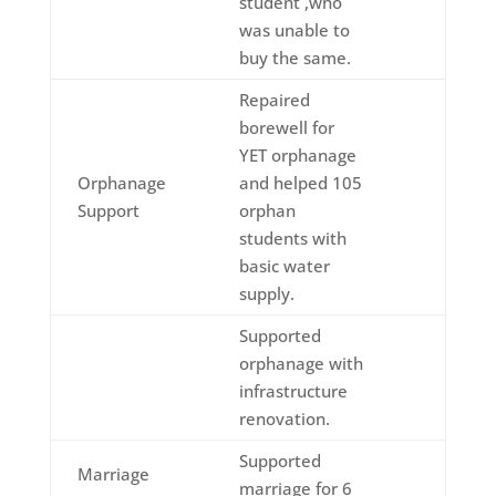
student ,who
was unable to
buy the same.
Repaired
borewell for
YET orphanage
Orphanage
and helped 105
Support
orphan
students with
basic water
supply.
Supported
orphanage with
infrastructure
renovation.
Supported
Marriage
marriage for 6