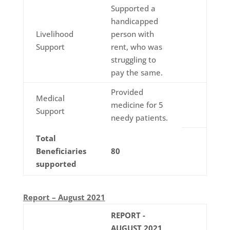
Supported a
handicapped
Livelihood
person with
Support
rent, who was
struggling to
pay the same.
Provided
Medical
medicine for 5
Support
needy patients.
Total
Beneficiaries
80
supported
Report – August 2021
REPORT -
AUGUST 2021