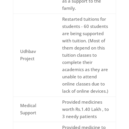
as a support to the
family.
Restarted tuitions for
students - 60 students
are being supported
with tuition. (Most of
them depend on this
Udhbav
tuition classes to
Project
complete their
academics as they are
unable to attend
online classes due to
lack of online devices.)
Provided medicines
Medical
worth Rs.1.40 Lakh , to
Support
3 needy patients
Provided medicine to