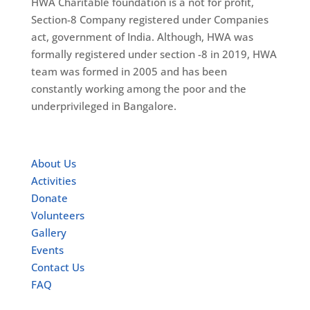
HWA Charitable foundation is a not for profit,
Section-8 Company registered under Companies
act, government of India. Although, HWA was
formally registered under section -8 in 2019, HWA
team was formed in 2005 and has been
constantly working among the poor and the
underprivileged in Bangalore.
Quick Links
About Us
Activities
Donate
Volunteers
Gallery
Events
Contact Us
FAQ