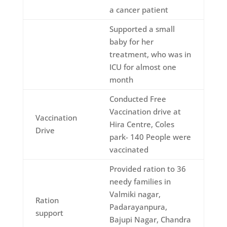
a cancer patient
Supported a small
baby for her
treatment, who was in
ICU for almost one
month
Conducted Free
Vaccination drive at
Vaccination
Hira Centre, Coles
Drive
park- 140 People were
vaccinated
Provided ration to 36
needy families in
Valmiki nagar,
Ration
Padarayanpura,
support
Bajupi Nagar, Chandra