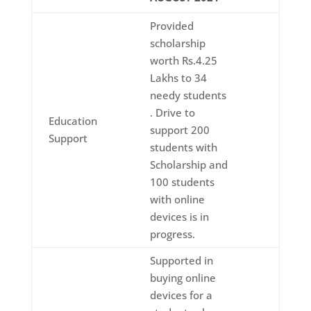
Provided
scholarship
worth Rs.4.25
Lakhs to 34
needy students
. Drive to
Education
support 200
Support
students with
Scholarship and
100 students
with online
devices is in
progress.
Supported in
buying online
devices for a