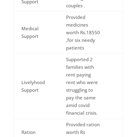
Support
couples .
Provided
medicines
Medical
worth Rs.18550
Support
,for six needy
patients
Supported 2
families with
rent paying
Livelyhood
rent who were
Support
struggling to
pay the same
amid covid
financial crisis.
Provided ration
Ration
worth Rs