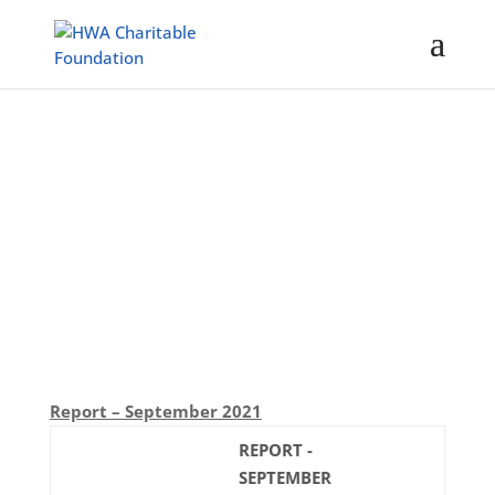
Activity Reports
Report – September 2021
REPORT -
SEPTEMBER