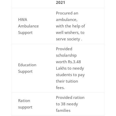
2021
Procured an
HWA
ambulance,
Ambulance
with the help of
Support
well wishers, to
serve society .
Provided
scholarship
worth Rs.3.48
Education
Lakhs to needy
Support
students to pay
their tuition
fees.
Provided ration
Ration
to 38 needy
support
families