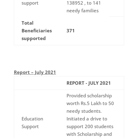
support
138952 , to 141
needy families
Total
Beneficiaries
371
supported
Report – July 2021
REPORT - JULY 2021
Provided scholarship
worth Rs.5 Lakh to 50
needy students.
Education
Initiated a drive to
Support
support 200 students
with Scholarship and