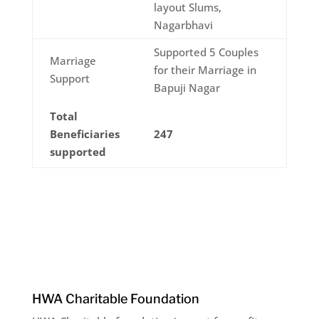
layout Slums,
Nagarbhavi
Supported 5 Couples
Marriage
for their Marriage in
Support
Bapuji Nagar
Total
Beneficiaries
247
supported
HWA Charitable Foundation