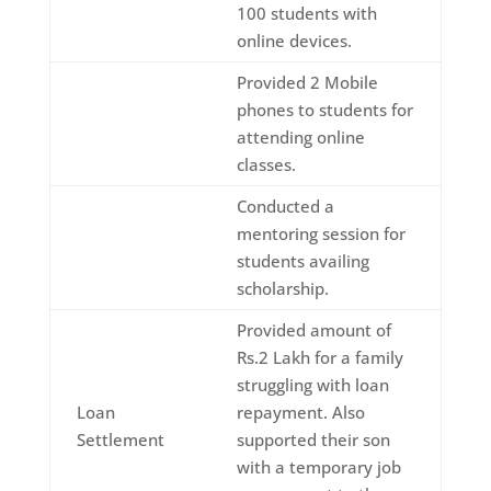
100 students with
online devices.
Provided 2 Mobile
phones to students for
attending online
classes.
Conducted a
mentoring session for
students availing
scholarship.
Provided amount of
Rs.2 Lakh for a family
struggling with loan
Loan
repayment. Also
Settlement
supported their son
with a temporary job