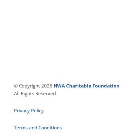
Reach Us
127, St.Johns Road
Opp. Cole’s Park, Shivaji Nagar
Bangalore, Karnataka
India – 560005
© Copyright 2026
HWA Charitable Foundation
.
All Rights Reserved.
Privacy Policy
Terms and Conditions