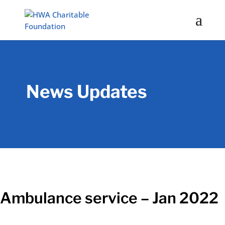
News Updates
Ambulance service – Jan 2022