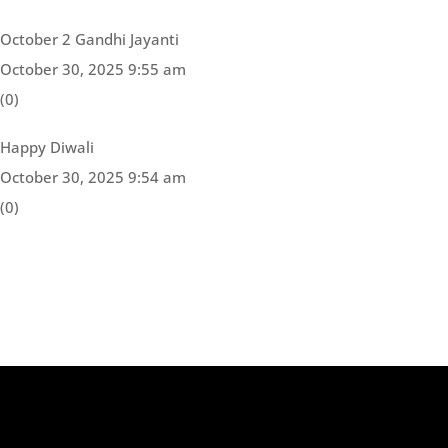
October 2 Gandhi Jayanti
October 30, 2025 9:55 am
(0)
Happy Diwali
October 30, 2025 9:54 am
(0)