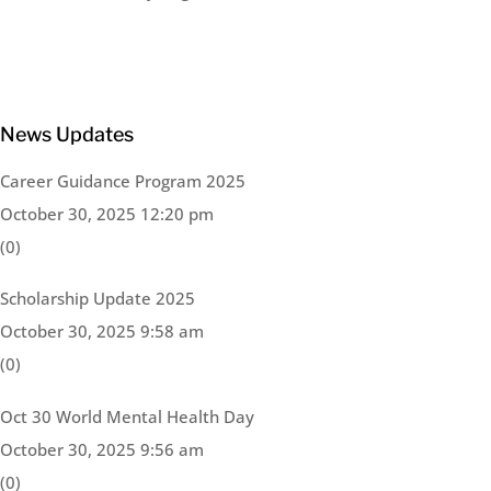
News Updates
Career Guidance Program 2025
October 30, 2025 12:20 pm
(0)
Scholarship Update 2025
October 30, 2025 9:58 am
(0)
Oct 30 World Mental Health Day
October 30, 2025 9:56 am
(0)