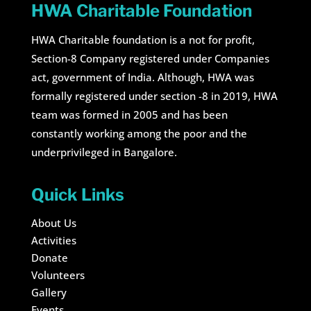
HWA Charitable Foundation
HWA Charitable foundation is a not for profit,
Section-8 Company registered under Companies
act, government of India. Although, HWA was
formally registered under section -8 in 2019, HWA
team was formed in 2005 and has been
constantly working among the poor and the
underprivileged in Bangalore.
Quick Links
About Us
Activities
Donate
Volunteers
Gallery
Events