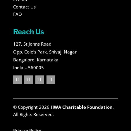
Contact Us
FAQ
Reach Us
127, St.Johns Road
Opp. Cole’s Park, Shivaji Nagar
Bangalore, Karnataka
India – 560005
© Copyright 2026
HWA Charitable Foundation
.
All Rights Reserved.
Privacy Policy