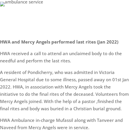
HWA and Mercy Angels performed last rites (Jan 2022)
HWA received a call to attend an unclaimed body to do the
needful and perform the last rites.
A resident of Pondicherry, who was admitted in Victoria
General Hospital due to some illness, passed away on 01st Jan
2022. HWA, in association with Mercy Angels took the
initiative to do the final rites of the deceased. Volunteers from
Mercy Angels joined. With the help of a pastor ,finished the
final rites and body was buried in a Christian burial ground.
HWA Ambulance in-charge Mufassil along with Tanveer and
Naveed from Mercy Angels were in service.