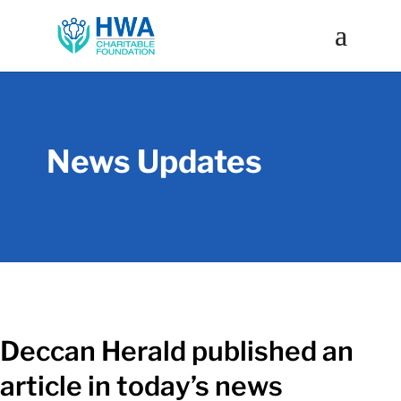
News Updates
Deccan Herald published an
article in today’s news