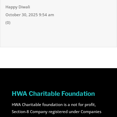
Happy Diwali
October 30, 2025 9:54 am
(0)
HWA Charitable Foundation
HWA Charitable foundation is a not for profit,
Section-8 Company registered under Companies