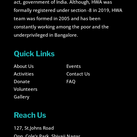
act, government of India. Although, HWA was
formally registered under section -8 in 2019, HWA
team was formed in 2005 and has been
constantly working among the poor and the
underprivileged in Bangalore.
Quick Links
About Us
Events
Activities
Contact Us
Donate
FAQ
Volunteers
Gallery
Reach Us
127, St.Johns Road
Opp. Cole’s Park, Shivaji Nagar