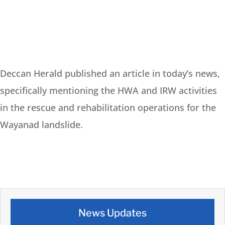
Deccan Herald published an article in today’s news,
specifically mentioning the HWA and IRW activities
in the rescue and rehabilitation operations for the
Wayanad landslide.
News Updates