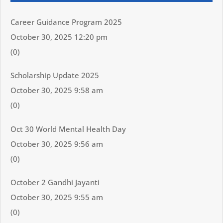
Career Guidance Program 2025
October 30, 2025 12:20 pm
(0)
Scholarship Update 2025
October 30, 2025 9:58 am
(0)
Oct 30 World Mental Health Day
October 30, 2025 9:56 am
(0)
October 2 Gandhi Jayanti
October 30, 2025 9:55 am
(0)