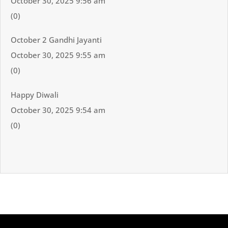
October 30, 2025 9:56 am
(0)
October 2 Gandhi Jayanti
October 30, 2025 9:55 am
(0)
Happy Diwali
October 30, 2025 9:54 am
(0)