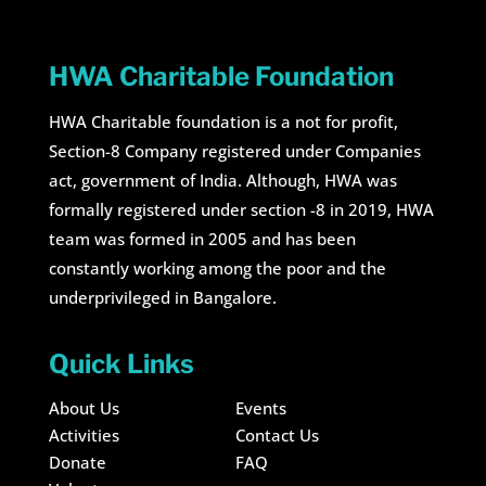
HWA Charitable Foundation
HWA Charitable foundation is a not for profit,
Section-8 Company registered under Companies
act, government of India. Although, HWA was
formally registered under section -8 in 2019, HWA
team was formed in 2005 and has been
constantly working among the poor and the
underprivileged in Bangalore.
Quick Links
About Us
Events
Activities
Contact Us
Donate
FAQ