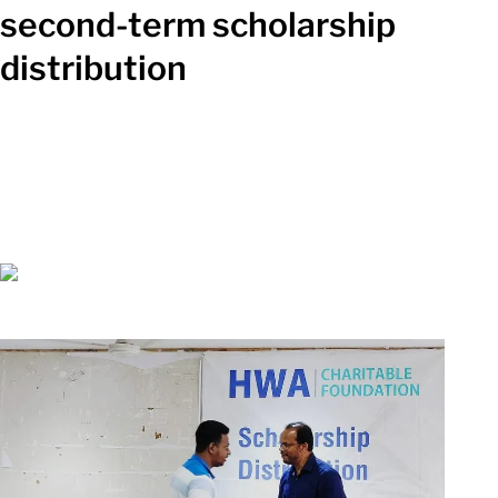
second-term scholarship
distribution