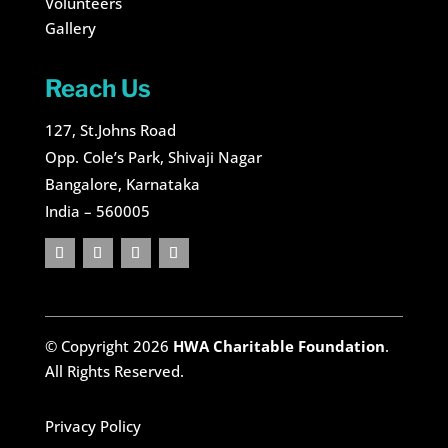
Volunteers
Gallery
Reach Us
127, St.Johns Road
Opp. Cole’s Park, Shivaji Nagar
Bangalore, Karnataka
India – 560005
© Copyright 2026
HWA Charitable Foundation
.
All Rights Reserved.
Privacy Policy