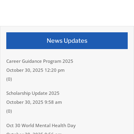
News Updates
Career Guidance Program 2025
October 30, 2025 12:20 pm
(0)
Scholarship Update 2025
October 30, 2025 9:58 am
(0)
Oct 30 World Mental Health Day