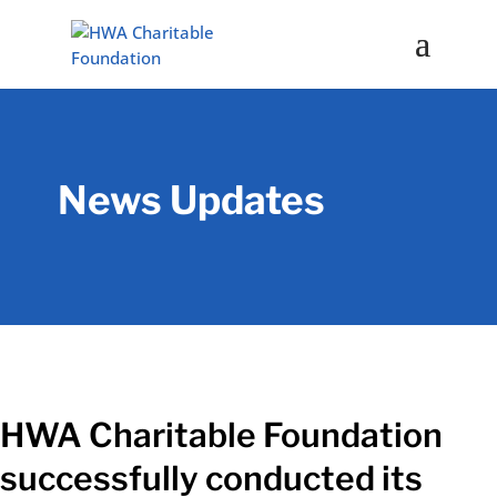
News Updates
HWA Charitable Foundation
successfully conducted its