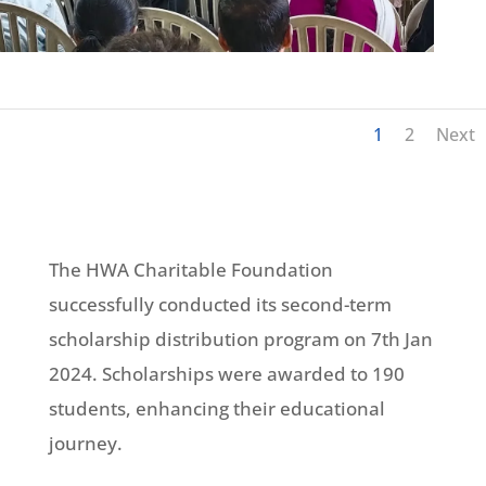
1
2
Next
The HWA Charitable Foundation
successfully conducted its second-term
scholarship distribution program on 7th Jan
2024. Scholarships were awarded to 190
students, enhancing their educational
journey.