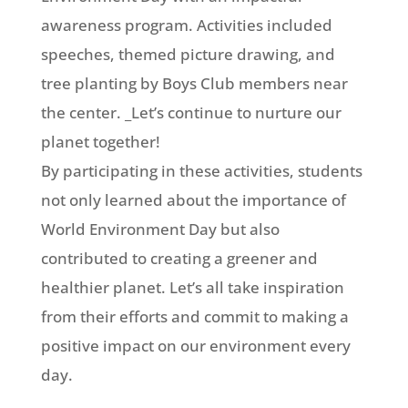
awareness program. Activities included
speeches, themed picture drawing, and
tree planting by Boys Club members near
the center. _Let’s continue to nurture our
planet together!
By participating in these activities, students
not only learned about the importance of
World Environment Day but also
contributed to creating a greener and
healthier planet. Let’s all take
inspiration
from their efforts and commit to making a
positive impact on our environment every
day.