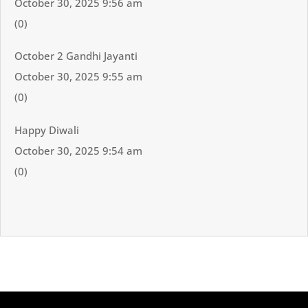
October 30, 2025 9:56 am
(0)
October 2 Gandhi Jayanti
October 30, 2025 9:55 am
(0)
Happy Diwali
October 30, 2025 9:54 am
(0)