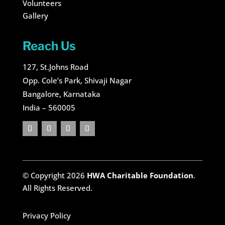
Volunteers
Gallery
Reach Us
127, St.Johns Road
Opp. Cole’s Park, Shivaji Nagar
Bangalore, Karnataka
India – 560005
© Copyright 2026
HWA Charitable Foundation
.
All Rights Reserved.
Privacy Policy