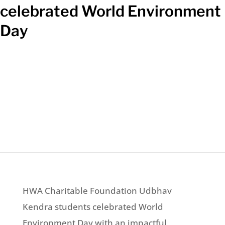
celebrated World Environment
Day
HWA Charitable Foundation Udbhav
Kendra students celebrated World
Environment Day with an impactful