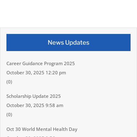
News Updates
Career Guidance Program 2025
October 30, 2025 12:20 pm
(0)
Scholarship Update 2025
October 30, 2025 9:58 am
(0)
Oct 30 World Mental Health Day