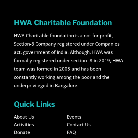
HWA Charitable Foundation
HWA Charitable foundation is a not for profit,
Section-8 Company registered under Companies
act, government of India. Although, HWA was
formally registered under section -8 in 2019, HWA
team was formed in 2005 and has been
constantly working among the poor and the
underprivileged in Bangalore.
Quick Links
About Us
Events
Activities
Contact Us
Donate
FAQ