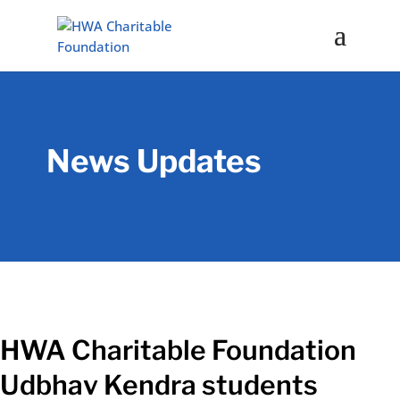
News Updates
HWA Charitable Foundation
Udbhav Kendra students