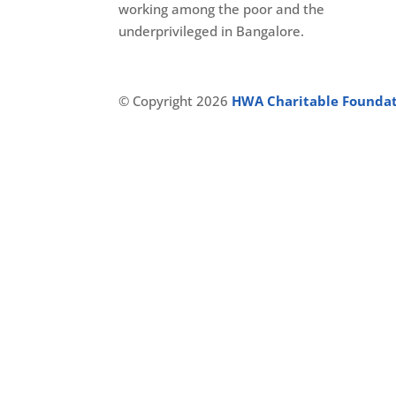
working among the poor and the
underprivileged in Bangalore.
© Copyright 2026
HWA Charitable Founda