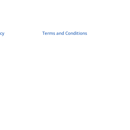
icy
Terms and Conditions