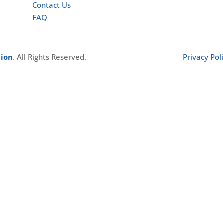
Contact Us
FAQ
tion
. All Rights Reserved.
Privacy Pol