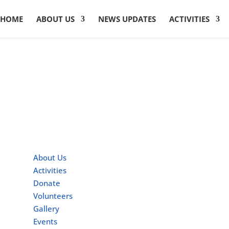
HOME
ABOUT US
NEWS UPDATES
ACTIVITIES
Quick Links
About Us
Activities
Donate
Volunteers
Gallery
Events