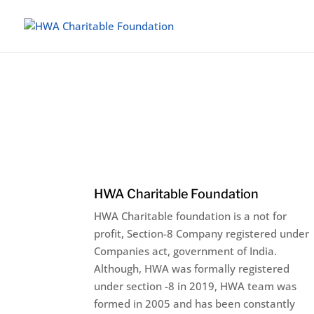
HWA Charitable Foundation
HWA Charitable foundation is a not for
profit, Section-8 Company registered under
Companies act, government of India.
Although, HWA was formally registered
under section -8 in 2019, HWA team was
formed in 2005 and has been constantly