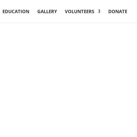
EDUCATION
GALLERY
VOLUNTEERS
DONATE
Reach Us
127, St.Johns Road
Opp. Cole’s Park, Shivaji Nagar
Bangalore, Karnataka
India – 560005