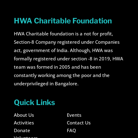
HWA Charitable Foundation
HWA Charitable foundation is a not for profit,
Section-8 Company registered under Companies
act, government of India. Although, HWA was
formally registered under section -8 in 2019, HWA
team was formed in 2005 and has been
constantly working among the poor and the
underprivileged in Bangalore.
Quick Links
About Us
Events
Activities
Contact Us
Donate
FAQ