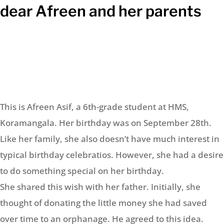
dear Afreen and her parents
This is Afreen Asif, a 6th-grade student at HMS,
Koramangala. Her birthday was on September 28th.
Like her family, she also doesn’t have much interest in
typical birthday celebratios. However, she had a desire
to do something special on her birthday.
She shared this wish with her father. Initially, she
thought of donating the little money she had saved
over time to an orphanage. He agreed to this idea.