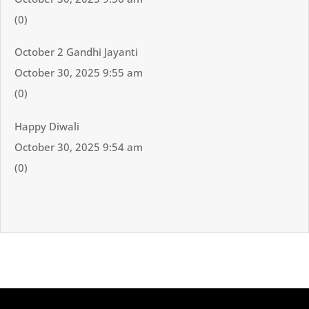
(0)
October 2 Gandhi Jayanti
October 30, 2025 9:55 am
(0)
Happy Diwali
October 30, 2025 9:54 am
(0)