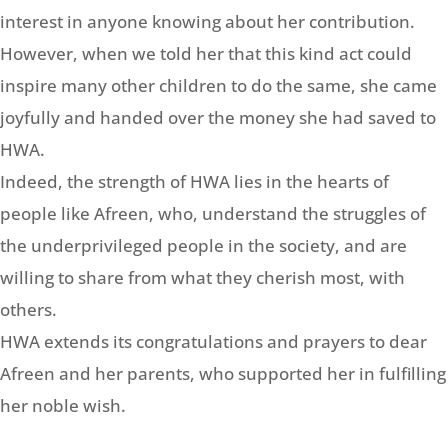
interest in anyone knowing about her contribution.
However, when we told her that this kind act could
inspire many other children to do the same, she came
joyfully and handed over the money she had saved to
HWA.
Indeed, the strength of HWA lies in the hearts of
people like Afreen, who, understand the struggles of
the underprivileged people in the society, and are
willing to share from what they cherish most, with
others.
HWA extends its congratulations and prayers to dear
Afreen and her parents, who supported her in fulfilling
her noble wish.