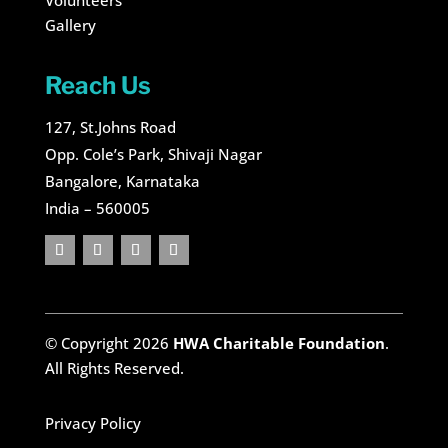
Volunteers
Gallery
Reach Us
127, St.Johns Road
Opp. Cole’s Park, Shivaji Nagar
Bangalore, Karnataka
India – 560005
© Copyright 2026
HWA Charitable Foundation
.
All Rights Reserved.
Privacy Policy