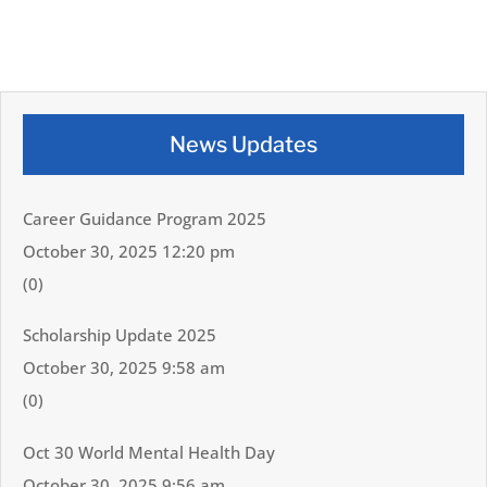
News Updates
Career Guidance Program 2025
October 30, 2025 12:20 pm
(0)
Scholarship Update 2025
October 30, 2025 9:58 am
(0)
Oct 30 World Mental Health Day
October 30, 2025 9:56 am