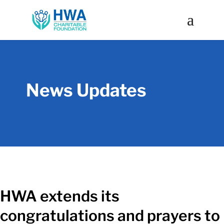
News Updates
HWA extends its
congratulations and prayers to