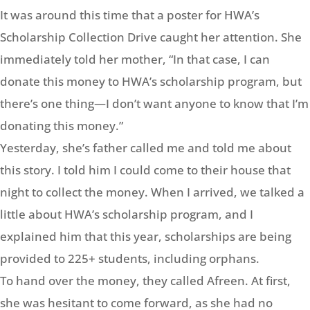
It was around this time that a poster for HWA’s
Scholarship Collection Drive caught her attention. She
immediately told her mother, “In that case, I can
donate this money to HWA’s scholarship program, but
there’s one thing—I don’t want anyone to know that I’m
donating this money.”
Yesterday, she’s father called me and told me about
this story. I told him I could come to their house that
night to collect the money. When I arrived, we talked a
little about HWA’s scholarship program, and I
explained him that this year, scholarships are being
provided to 225+ students, including orphans.
To hand over the money, they called Afreen. At first,
she was hesitant to come forward, as she had no