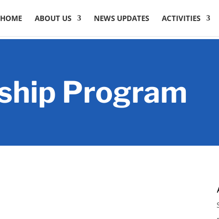
HOME
ABOUT US
NEWS UPDATES
ACTIVITIES
ship Program