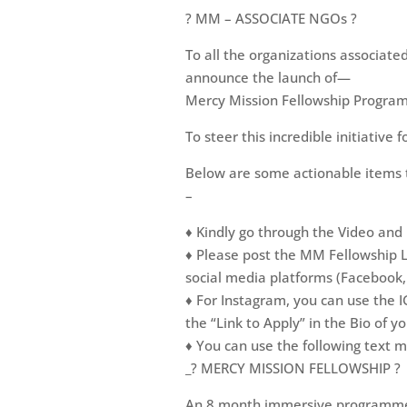
? MM – ASSOCIATE NGOs ?
To all the organizations associate
announce the launch of—
Mercy Mission Fellowship Progr
To steer this incredible initiative 
Below are some actionable items t
–
♦️ Kindly go through the Video and
♦️ Please post the MM Fellowship 
social media platforms (Facebook
♦️ For Instagram, you can use the 
the “Link to Apply” in the Bio of y
♦️ You can use the following text m
_? MERCY MISSION FELLOWSHIP ?
An 8 month immersive programme