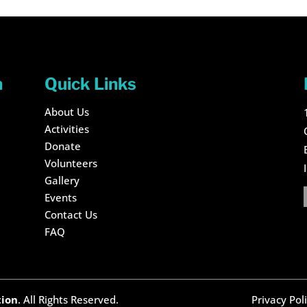
n
Quick Links
About Us
Activities
Donate
Volunteers
Gallery
Events
Contact Us
FAQ
tion
. All Rights Reserved.
Privacy Pol