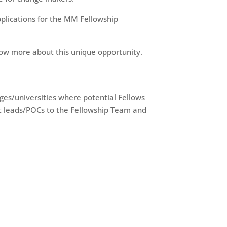
plications for the MM Fellowship
ow more about this unique opportunity.
leges/universities where potential Fellows
st leads/POCs to the Fellowship Team and