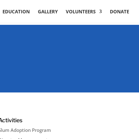
EDUCATION
GALLERY
VOLUNTEERS
DONATE
Activities
Slum Adoption Program