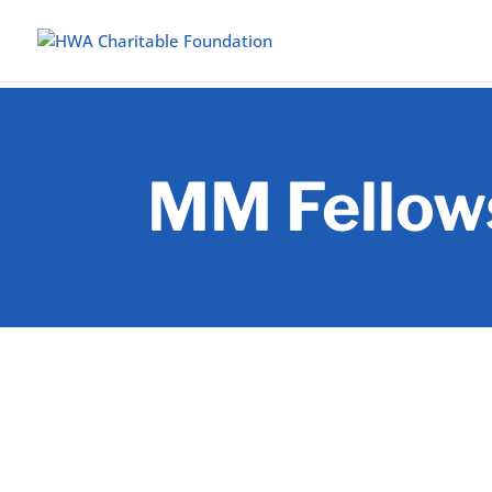
MM Fellow