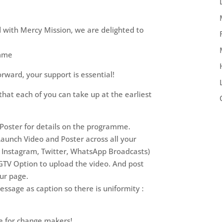
d with Mercy Mission, we are delighted to
amme
forward, your support is essential!
hat each of you can take up at the earliest
 Poster for details on the programme.
Launch Video and Poster across all your
, Instagram, Twitter, WhatsApp Broadcasts)
IGTV Option to upload the video. And post
our page.
essage as caption so there is uniformity :
 for change makers!