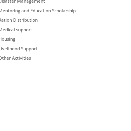
Disaster Management
Mentoring and Education Scholarship
Ration Distribution
Medical support
Housing
Livelihood Support
Other Activities