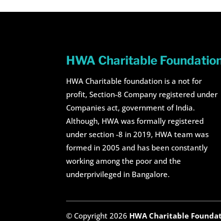
HWA Charitable Foundatio
HWA Charitable foundation is a not for
profit, Section-8 Company registered under
Companies act, government of India.
Although, HWA was formally registered
under section -8 in 2019, HWA team was
formed in 2005 and has been constantly
working among the poor and the
underprivileged in Bangalore.
© Copyright 2026
HWA Charitable Founda