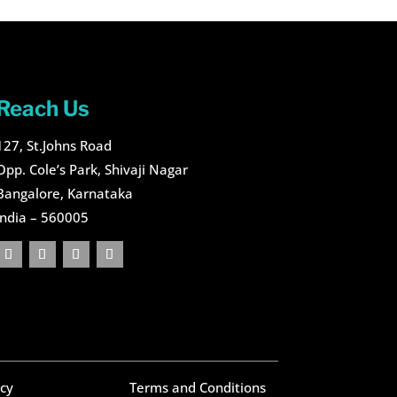
Reach Us
127, St.Johns Road
Opp. Cole’s Park, Shivaji Nagar
Bangalore, Karnataka
India – 560005
icy
Terms and Conditions