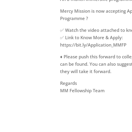
Mercy Mission is now accepting Ap
Programme ?
✅ Watch the video attached to kn
✅ Link to Know More & Apply:
https://bit.ly/Application_MMFP
♦️ Please push this forward to col
can be found. You can also sugge
they will take it forward.
Regards
MM Fellowship Team