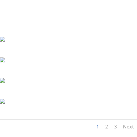
1
2
3
Next