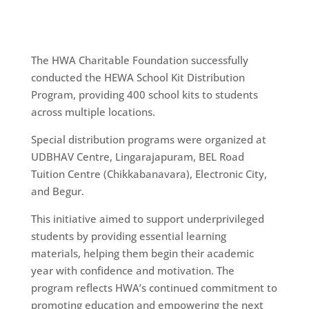
The HWA Charitable Foundation successfully
conducted the HEWA School Kit Distribution
Program, providing 400 school kits to students
across multiple locations.
Special distribution programs were organized at
UDBHAV Centre, Lingarajapuram, BEL Road
Tuition Centre (Chikkabanavara), Electronic City,
and Begur.
This initiative aimed to support underprivileged
students by providing essential learning
materials, helping them begin their academic
year with confidence and motivation. The
program reflects HWA’s continued commitment to
promoting education and empowering the next