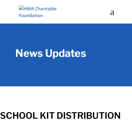
News Updates
SCHOOL KIT DISTRIBUTION