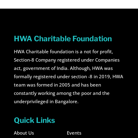
HWA Charitable Foundation
HWA Charitable foundation is a not for profit,
Section-8 Company registered under Companies
act, government of India. Although, HWA was
formally registered under section -8 in 2019, HWA
team was formed in 2005 and has been
constantly working among the poor and the
underprivileged in Bangalore.
Quick Links
About Us
Events