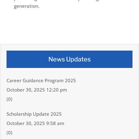
generation.
News Updates
Career Guidance Program 2025
October 30, 2025 12:20 pm
(0)
Scholarship Update 2025
October 30, 2025 9:58 am
(0)