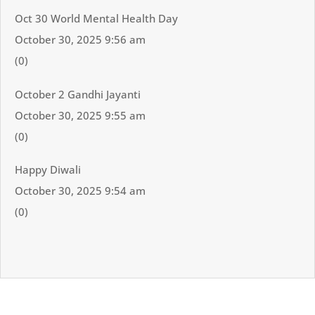
Oct 30 World Mental Health Day
October 30, 2025 9:56 am
(0)
October 2 Gandhi Jayanti
October 30, 2025 9:55 am
(0)
Happy Diwali
October 30, 2025 9:54 am
(0)