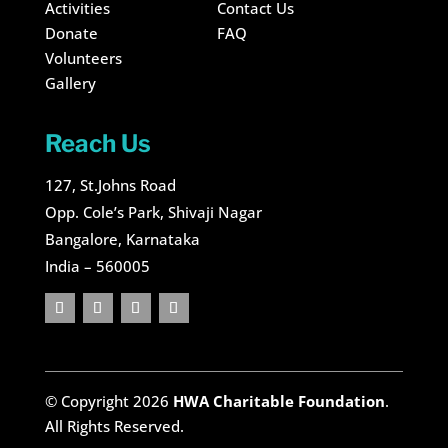
Activities
Contact Us
Donate
FAQ
Volunteers
Gallery
Reach Us
127, St.Johns Road
Opp. Cole’s Park, Shivaji Nagar
Bangalore, Karnataka
India – 560005
© Copyright 2026
HWA Charitable Foundation
.
All Rights Reserved.